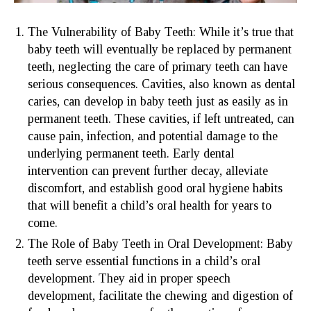
The Vulnerability of Baby Teeth: While it’s true that
baby teeth will eventually be replaced by permanent
teeth, neglecting the care of primary teeth can have
serious consequences. Cavities, also known as dental
caries, can develop in baby teeth just as easily as in
permanent teeth. These cavities, if left untreated, can
cause pain, infection, and potential damage to the
underlying permanent teeth. Early dental
intervention can prevent further decay, alleviate
discomfort, and establish good oral hygiene habits
that will benefit a child’s oral health for years to
come.
The Role of Baby Teeth in Oral Development: Baby
teeth serve essential functions in a child’s oral
development. They aid in proper speech
development, facilitate the chewing and digestion of