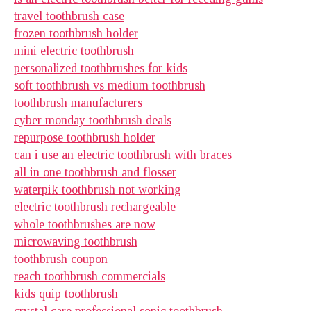
travel toothbrush case
frozen toothbrush holder
mini electric toothbrush
personalized toothbrushes for kids
soft toothbrush vs medium toothbrush
toothbrush manufacturers
cyber monday toothbrush deals
repurpose toothbrush holder
can i use an electric toothbrush with braces
all in one toothbrush and flosser
waterpik toothbrush not working
electric toothbrush rechargeable
whole toothbrushes are now
microwaving toothbrush
toothbrush coupon
reach toothbrush commercials
kids quip toothbrush
crystal care professional sonic toothbrush