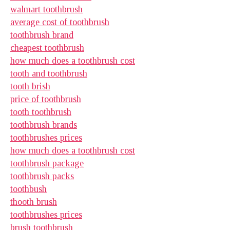
walmart toothbrush
average cost of toothbrush
toothbrush brand
cheapest toothbrush
how much does a toothbrush cost
tooth and toothbrush
tooth brish
price of toothbrush
tooth toothbrush
toothbrush brands
toothbrushes prices
how much does a toothbrush cost
toothbrush package
toothbrush packs
toothbush
thooth brush
toothbrushes prices
brush toothbrush