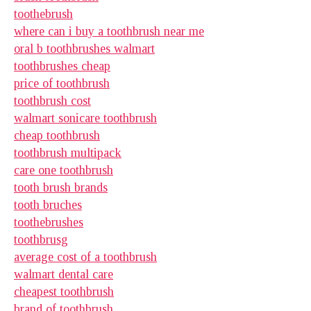
toothebrush
where can i buy a toothbrush near me
oral b toothbrushes walmart
toothbrushes cheap
price of toothbrush
toothbrush cost
walmart sonicare toothbrush
cheap toothbrush
toothbrush multipack
care one toothbrush
tooth brush brands
tooth bruches
toothebrushes
toothbrusg
average cost of a toothbrush
walmart dental care
cheapest toothbrush
brand of toothbrush