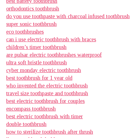
best battery toothbrush
orthodontics toothbrush
do you use toothpaste with charcoal infused toothbrush
super sonic toothbrush
eco toothbrushes
can i use electric toothbrush with braces
children’s timer toothbrush
are pulsar electric toothbrushes waterproof
ultra soft bristle toothbrush
cyber monday electric toothbrush
best toothbrush for 1 year old
who invented the electric toothbrush
travel size toothpaste and toothbrush
best electric toothbrush for couples
encompass toothbrush
best electric toothbrush with timer
double toothbrush
how to sterilize toothbrush after thrush