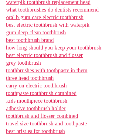
waterpik toothbrush replacement head
what toothbrushes do dentists recommend
oral b gum care electric toothbrush
best electric toothbrush with waterpik
gum deep clean toothbrush
best toothbrush brand
how long should you keep your toothbrush
best electric toothbrush and flosser
grey toothbrush
toothbrushes with toothpaste in them
three head toothbrush
carry on electric toothbrush
toothpaste toothbrush combined
kids mouthpiece toothbrush
adhesive toothbrush holder
toothbrush and flosser combined
travel size toothbrush and toothpaste
best bristles for toothbrush