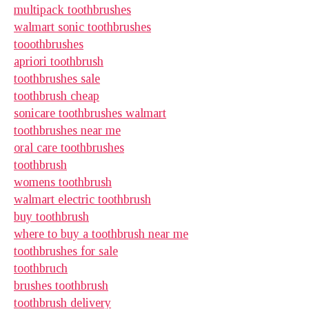
multipack toothbrushes
walmart sonic toothbrushes
tooothbrushes
apriori toothbrush
toothbrushes sale
toothbrush cheap
sonicare toothbrushes walmart
toothbrushes near me
oral care toothbrushes
toothbrush
womens toothbrush
walmart electric toothbrush
buy toothbrush
where to buy a toothbrush near me
toothbrushes for sale
toothbruch
brushes toothbrush
toothbrush delivery