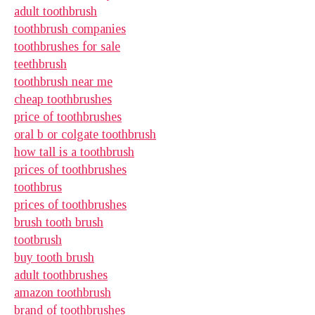
adult toothbrush
toothbrush companies
toothbrushes for sale
teethbrush
toothbrush near me
cheap toothbrushes
price of toothbrushes
oral b or colgate toothbrush
how tall is a toothbrush
prices of toothbrushes
toothbrus
prices of toothbrushes
brush tooth brush
tootbrush
buy tooth brush
adult toothbrushes
amazon toothbrush
brand of toothbrushes