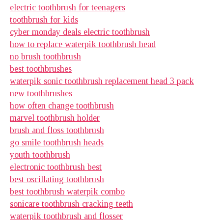
electric toothbrush for teenagers
toothbrush for kids
cyber monday deals electric toothbrush
how to replace waterpik toothbrush head
no brush toothbrush
best toothbrushes
waterpik sonic toothbrush replacement head 3 pack
new toothbrushes
how often change toothbrush
marvel toothbrush holder
brush and floss toothbrush
go smile toothbrush heads
youth toothbrush
electronic toothbrush best
best oscillating toothbrush
best toothbrush waterpik combo
sonicare toothbrush cracking teeth
waterpik toothbrush and flosser