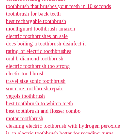
toothbrush that brushes your teeth in 10 seconds
toothbrush for back teeth
best rechargable toothbrush
mouthguard toothbrush amazon
electric toothbrushes on sale
does boiling a toothbrush disinfect it
rating of electric toothbrushes
oral b diamond toothbrush
electric toothbrush too strong
electic toothbrush
travel size sonic toothbrush
sonicare toothbrush repair
vegols toothbrush
best toothbrush to whiten teeth
best toothbrush and flosser combo
motor toothbrush
cleaning electric toothbrush with hydrogen peroxide
is an electric toothbrush better for receding gums