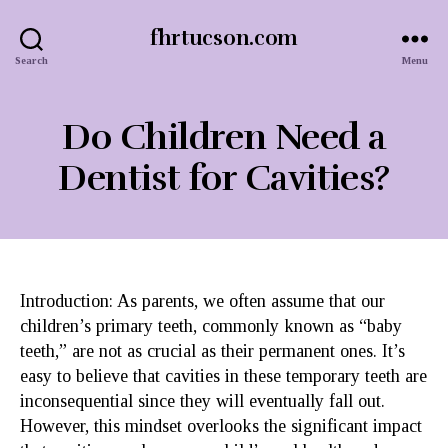
fhrtucson.com
Search
Menu
Do Children Need a
Dentist for Cavities?
Introduction: As parents, we often assume that our
children’s primary teeth, commonly known as “baby
teeth,” are not as crucial as their permanent ones. It’s
easy to believe that cavities in these temporary teeth are
inconsequential since they will eventually fall out.
However, this mindset overlooks the significant impact