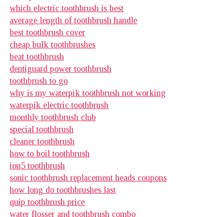
which electric toothbrush is best
average length of toothbrush handle
best toothbrush cover
cheap bulk toothbrushes
beat toothbrush
dentiguard power toothbrush
toothbrush to go
why is my waterpik toothbrush not working
waterpik electric toothbrush
monthly toothbrush club
special toothbrush
cleaner toothbrush
how to boil toothbrush
ion5 toothbrush
sonic toothbrush replacement heads coupons
how long do toothbrushes last
quip toothbrush price
water flosser and toothbrush combo