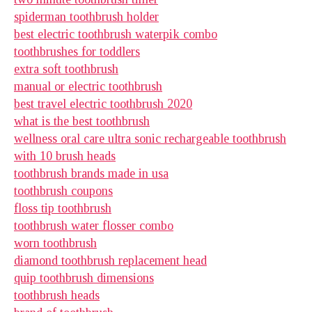
spiderman toothbrush holder
best electric toothbrush waterpik combo
toothbrushes for toddlers
extra soft toothbrush
manual or electric toothbrush
best travel electric toothbrush 2020
what is the best toothbrush
wellness oral care ultra sonic rechargeable toothbrush
with 10 brush heads
toothbrush brands made in usa
toothbrush coupons
floss tip toothbrush
toothbrush water flosser combo
worn toothbrush
diamond toothbrush replacement head
quip toothbrush dimensions
toothbrush heads