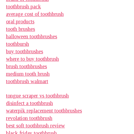
toothbrush pack
average cost of toothbrush
oral products
tooth brushes
halloween toothbrushes
toothbursh
buy toothbrushes
where to buy toothbrush
brush toothbrushes
medium tooth brush
toothbrush walmart
tongue scraper vs toothbrush
disinfect a toothbrush
waterpik replacement toothbrushes
revolation toothbrush
best soft toothbrush review
black friday toothbrush