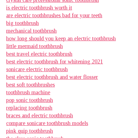
is electric toothbrush worth it
are electric toothbrushes bad for your teeth
big toothbrush
mechanical toothbrush
how long should you keep an electric toothbrush
little mermaid toothbrush
best travel electric toothbrush
best electric toothbrush for whitening 2021
sonicare electric toothbrush
best electric toothbrush and water flosser
best soft toothbrushes
toothbrush machine
pop sonic toothbrush
replacing toothbrush
braces and electric toothbrush
compare sonicare toothbrush models
pink quip toothbrush