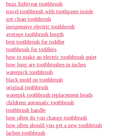
buzz lightyear toothbrush
travel toothbrush with toothpaste inside
get clean toothbrush
inexpensive electric toothbrush
average toothbrush length
best toothbrush for toddler
toothbrush for toddlers
how to make an electric toothbrush quiet
how long are toothbrushes in inches
waterpick toothbrush
black mold on toothbrush
original toothbrush
waterpik toothbrush replacement heads
childrens automatic toothbrush
toothbrush handle
how often do you change toothbrush
how often should you get a new toothbrush
lachen toothbrush