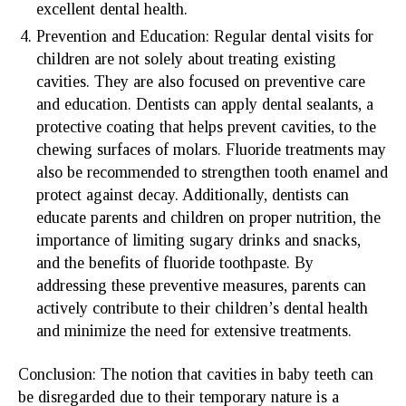
excellent dental health.
Prevention and Education: Regular dental visits for
children are not solely about treating existing
cavities. They are also focused on preventive care
and education. Dentists can apply dental sealants, a
protective coating that helps prevent cavities, to the
chewing surfaces of molars. Fluoride treatments may
also be recommended to strengthen tooth enamel and
protect against decay. Additionally, dentists can
educate parents and children on proper nutrition, the
importance of limiting sugary drinks and snacks,
and the benefits of fluoride toothpaste. By
addressing these preventive measures, parents can
actively contribute to their children’s dental health
and minimize the need for extensive treatments.
Conclusion: The notion that cavities in baby teeth can
be disregarded due to their temporary nature is a