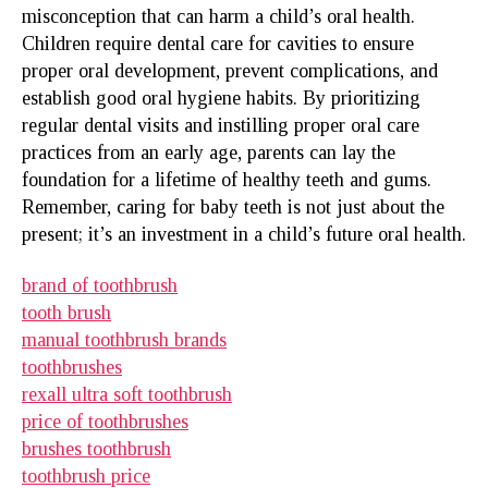
misconception that can harm a child’s oral health.
Children require dental care for cavities to ensure
proper oral development, prevent complications, and
establish good oral hygiene habits. By prioritizing
regular dental visits and instilling proper oral care
practices from an early age, parents can lay the
foundation for a lifetime of healthy teeth and gums.
Remember, caring for baby teeth is not just about the
present; it’s an investment in a child’s future oral health.
brand of toothbrush
tooth brush
manual toothbrush brands
toothbrushes
rexall ultra soft toothbrush
price of toothbrushes
brushes toothbrush
toothbrush price