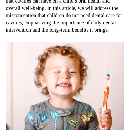
that cavities can have on a child’s oral health and
overall well-being. In this article, we will address the
misconception that children do not need dental care for
cavities, emphasizing the importance of early dental
intervention and the long-term benefits it brings.