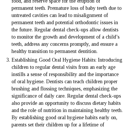
food, and reserve space for the eruption of
permanent teeth. Premature loss of baby teeth due to
untreated cavities can lead to misalignment of
permanent teeth and potential orthodontic issues in
the future. Regular dental check-ups allow dentists
to monitor the growth and development of a child’s
teeth, address any concerns promptly, and ensure a
healthy transition to permanent dentition.
Establishing Good Oral Hygiene Habits: Introducing
children to regular dental visits from an early age
instills a sense of responsibility and the importance
of oral hygiene. Dentists can teach children proper
brushing and flossing techniques, emphasizing the
significance of daily care. Regular dental check-ups
also provide an opportunity to discuss dietary habits
and the role of nutrition in maintaining healthy teeth.
By establishing good oral hygiene habits early on,
parents set their children up for a lifetime of