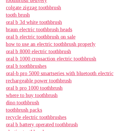
toothbrush delivery
colgate zigzag toothbrush
tooth brush
oral b 3d white toothbrush
braun electric toothbrush heads
oral b electric toothbrush on sale
how to use an electric toothbrush properly
oral b 8000 electric toothbrush
oral b 1000 crossaction electric toothbrush
oral b toothbrushes
oral-b pro 5000 smartseries with bluetooth electric
rechargeable power toothbrush
oral b pro 1000 toothbrush
where to buy toothbrush
dino toothbrush
toothbrush packs
recycle electric toothbrushes
oral b battery operated toothbrush