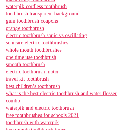
waterpik cordless toothbrush
toothbrush transparent background
gum toothbrush coupons
orange toothbrush
electric toothbrush sonic vs oscillating
sonicare electric toothbrushes
whole mouth toothbrushes
one time use toothbrush
smooth toothbrush
electric toothbrush motor
travel kit toothbrush
best children’s toothbrush
what is the best electric toothbrush and water flosser
combo
waterpik and electric toothbrush
free toothbrushes for schools 2021
toothbrush with waterpik
two minute toothbrush timer