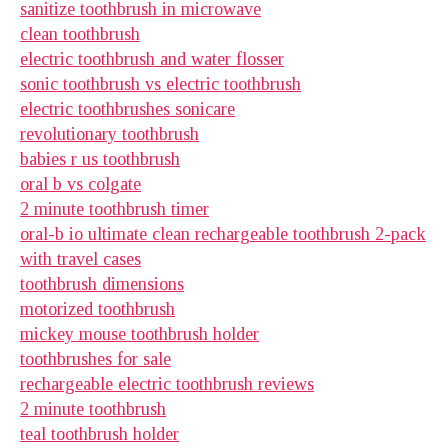
sanitize toothbrush in microwave
clean toothbrush
electric toothbrush and water flosser
sonic toothbrush vs electric toothbrush
electric toothbrushes sonicare
revolutionary toothbrush
babies r us toothbrush
oral b vs colgate
2 minute toothbrush timer
oral-b io ultimate clean rechargeable toothbrush 2-pack
with travel cases
toothbrush dimensions
motorized toothbrush
mickey mouse toothbrush holder
toothbrushes for sale
rechargeable electric toothbrush reviews
2 minute toothbrush
teal toothbrush holder