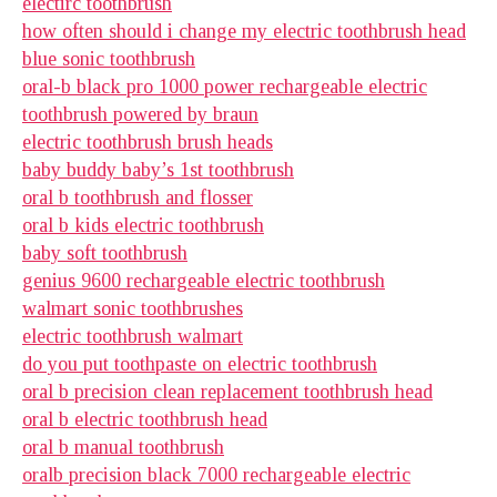
electirc toothbrush
how often should i change my electric toothbrush head
blue sonic toothbrush
oral-b black pro 1000 power rechargeable electric
toothbrush powered by braun
electric toothbrush brush heads
baby buddy baby’s 1st toothbrush
oral b toothbrush and flosser
oral b kids electric toothbrush
baby soft toothbrush
genius 9600 rechargeable electric toothbrush
walmart sonic toothbrushes
electric toothbrush walmart
do you put toothpaste on electric toothbrush
oral b precision clean replacement toothbrush head
oral b electric toothbrush head
oral b manual toothbrush
oralb precision black 7000 rechargeable electric