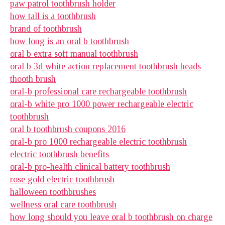
paw patrol toothbrush holder
how tall is a toothbrush
brand of toothbrush
how long is an oral b toothbrush
oral b extra soft manual toothbrush
oral b 3d white action replacement toothbrush heads
thooth brush
oral-b professional care rechargeable toothbrush
oral-b white pro 1000 power rechargeable electric
toothbrush
oral b toothbrush coupons 2016
oral-b pro 1000 rechargeable electric toothbrush
electric toothbrush benefits
oral-b pro-health clinical battery toothbrush
rose gold electric toothbrush
halloween toothbrushes
wellness oral care toothbrush
how long should you leave oral b toothbrush on charge