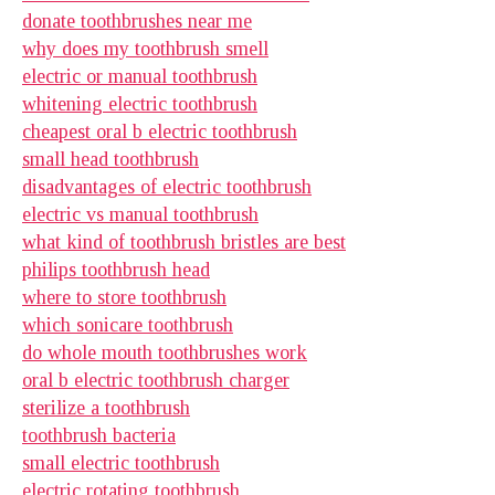
donate toothbrushes near me
why does my toothbrush smell
electric or manual toothbrush
whitening electric toothbrush
cheapest oral b electric toothbrush
small head toothbrush
disadvantages of electric toothbrush
electric vs manual toothbrush
what kind of toothbrush bristles are best
philips toothbrush head
where to store toothbrush
which sonicare toothbrush
do whole mouth toothbrushes work
oral b electric toothbrush charger
sterilize a toothbrush
toothbrush bacteria
small electric toothbrush
electric rotating toothbrush