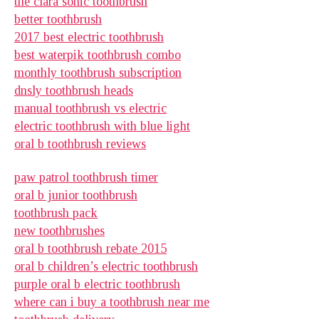
the clara sonic toothbrush
better toothbrush
2017 best electric toothbrush
best waterpik toothbrush combo
monthly toothbrush subscription
dnsly toothbrush heads
manual toothbrush vs electric
electric toothbrush with blue light
oral b toothbrush reviews
paw patrol toothbrush timer
oral b junior toothbrush
toothbrush pack
new toothbrushes
oral b toothbrush rebate 2015
oral b children’s electric toothbrush
purple oral b electric toothbrush
where can i buy a toothbrush near me