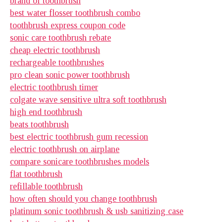
brand of toothbrush
best water flosser toothbrush combo
toothbrush express coupon code
sonic care toothbrush rebate
cheap electric toothbrush
rechargeable toothbrushes
pro clean sonic power toothbrush
electric toothbrush timer
colgate wave sensitive ultra soft toothbrush
high end toothbrush
beats toothbrush
best electric toothbrush gum recession
electric toothbrush on airplane
compare sonicare toothbrushes models
flat toothbrush
refillable toothbrush
how often should you change toothbrush
platinum sonic toothbrush & usb sanitizing case