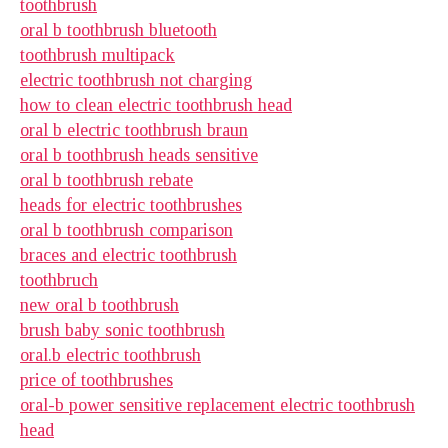
toothbrush
oral b toothbrush bluetooth
toothbrush multipack
electric toothbrush not charging
how to clean electric toothbrush head
oral b electric toothbrush braun
oral b toothbrush heads sensitive
oral b toothbrush rebate
heads for electric toothbrushes
oral b toothbrush comparison
braces and electric toothbrush
toothbruch
new oral b toothbrush
brush baby sonic toothbrush
oral.b electric toothbrush
price of toothbrushes
oral-b power sensitive replacement electric toothbrush
head