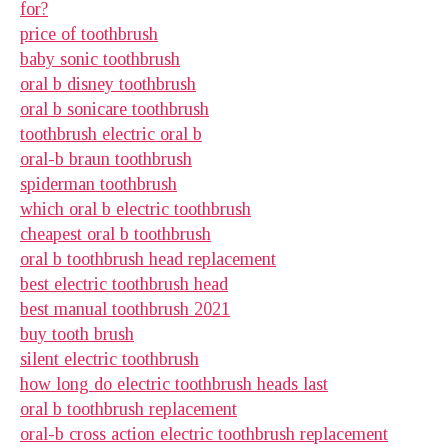
for?
price of toothbrush
baby sonic toothbrush
oral b disney toothbrush
oral b sonicare toothbrush
toothbrush electric oral b
oral-b braun toothbrush
spiderman toothbrush
which oral b electric toothbrush
cheapest oral b toothbrush
oral b toothbrush head replacement
best electric toothbrush head
best manual toothbrush 2021
buy tooth brush
silent electric toothbrush
how long do electric toothbrush heads last
oral b toothbrush replacement
oral-b cross action electric toothbrush replacement