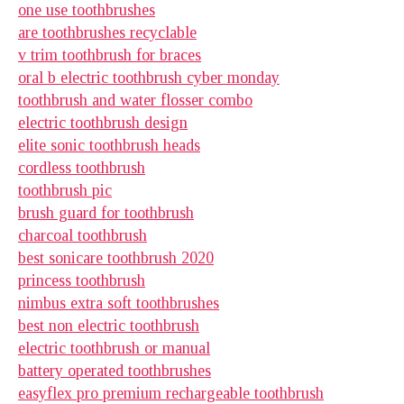
one use toothbrushes
are toothbrushes recyclable
v trim toothbrush for braces
oral b electric toothbrush cyber monday
toothbrush and water flosser combo
electric toothbrush design
elite sonic toothbrush heads
cordless toothbrush
toothbrush pic
brush guard for toothbrush
charcoal toothbrush
best sonicare toothbrush 2020
princess toothbrush
nimbus extra soft toothbrushes
best non electric toothbrush
electric toothbrush or manual
battery operated toothbrushes
easyflex pro premium rechargeable toothbrush