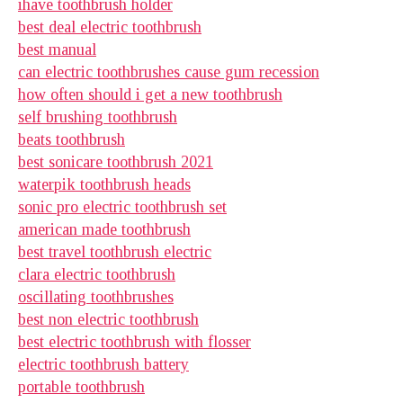
ihave toothbrush holder
best deal electric toothbrush
best manual
can electric toothbrushes cause gum recession
how often should i get a new toothbrush
self brushing toothbrush
beats toothbrush
best sonicare toothbrush 2021
waterpik toothbrush heads
sonic pro electric toothbrush set
american made toothbrush
best travel toothbrush electric
clara electric toothbrush
oscillating toothbrushes
best non electric toothbrush
best electric toothbrush with flosser
electric toothbrush battery
portable toothbrush